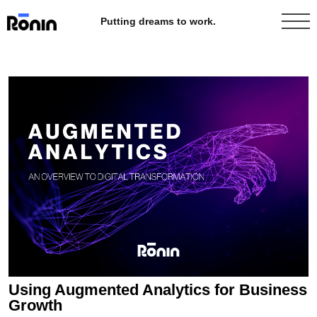
Putting dreams to work.
Using Augmented Analytics for Business
Growth