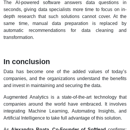
The AI-powered software answers data questions in
seconds, giving data specialists more time to focus on in-
depth research that such solutions cannot cover. At the
same time, manual data preparation is replaced by
automatic recommendations for data cleaning and
transformation.
In conclusion
Data has become one of the added values of today’s
companies, and the organizations understand the benefits
and invest in maintaining and securing the data.
Augmented Analytics is a state-of-the-art technology that
companies around the world have embraced. It involves
integrating Machine Learning, Automating Insights, and
Artificial Intelligence to take full advantage of this solution.
As
Alexandra Roata, Co-Founder of Softlead
confirms: