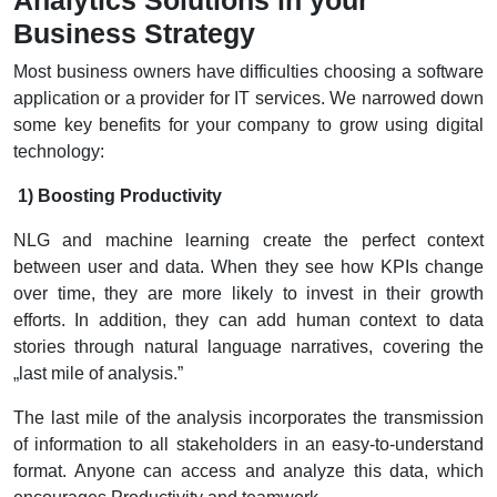
Business Strategy
Most business owners have difficulties choosing a software
application or a provider for IT services. We narrowed down
some key benefits for your company to grow using digital
technology:
1) Boosting Productivity
NLG and machine learning create the perfect context
between user and data. When they see how KPIs change
over time, they are more likely to invest in their growth
efforts. In addition, they can add human context to data
stories through natural language narratives, covering the
„last mile of analysis.”
The last mile of the analysis incorporates the transmission
of information to all stakeholders in an easy-to-understand
format. Anyone can access and analyze this data, which