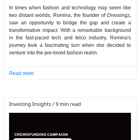
In times when fashion and technology may seem like
two distant worlds, Romina, the founder of Dressingz,
saw an opportunity to bridge the gap and create a
transformative impact. With a remarkable background
in the fast-paced tech and telco industry, Romina's
journey took a fascinating turn when she decided to
venture into the pre-loved fashion realm.
Read more
Investing Insights / 9 min read