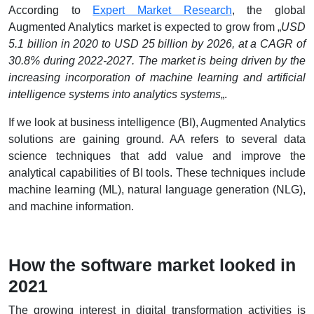
According to
Expert Market Research
, the global
Augmented Analytics market is expected to grow from „
USD
5.1 billion in 2020 to USD 25 billion by 2026, at a CAGR of
30.8% during 2022-2027. The market is being driven by the
increasing incorporation of machine learning and artificial
intelligence systems into analytics systems
„.
If we look at business intelligence (BI), Augmented Analytics
solutions are gaining ground. AA refers to several data
science techniques that add value and improve the
analytical capabilities of BI tools. These techniques include
machine learning (ML), natural language generation (NLG),
and machine information.
How the software market looked in
2021
The growing interest in digital transformation activities is