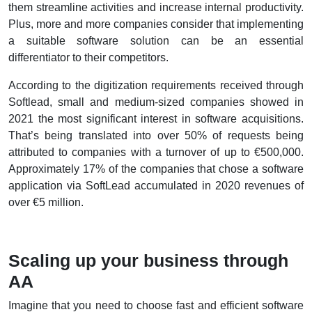
them streamline activities and increase internal productivity.
Plus, more and more companies consider that implementing
a suitable software solution can be an essential
differentiator to their competitors.
According to the digitization requirements received through
Softlead, small and medium-sized companies showed in
2021 the most significant interest in software acquisitions.
That’s being translated into over 50% of requests being
attributed to companies with a turnover of up to €500,000.
Approximately 17% of the companies that chose a software
application via SoftLead accumulated in 2020 revenues of
over €5 million.
Scaling up your business through
AA
Imagine that you need to choose fast and efficient software