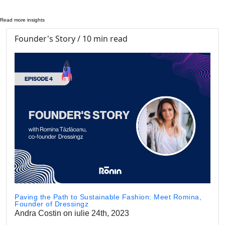
Read more insights
Founder's Story / 10 min read
Paving the Path to Sustainable Fashion: Meet Romina,
Founder of Dressingz
Andra Costin on iulie 24th, 2023