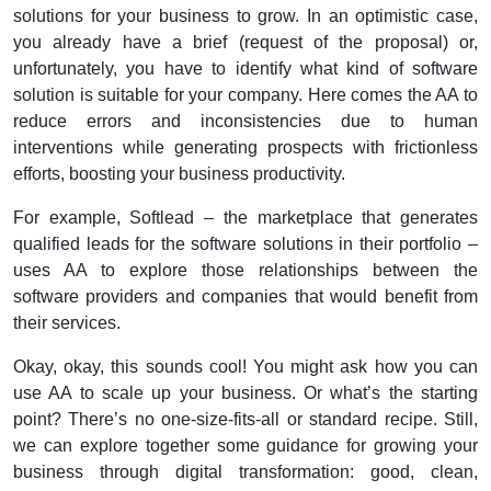
solutions for your business to grow.
In an optimistic case,
you already have a brief (request of the proposal) or,
unfortunately, you have to identify what kind of software
solution is suitable for your company. Here comes the AA to
reduce errors and inconsistencies due to human
interventions while generating prospects with frictionless
efforts, boosting your business productivity.
For example, Softlead – the marketplace that generates
qualified leads for the software solutions in their portfolio –
uses AA to explore those relationships between the
software providers and companies that would benefit from
their services.
Okay, okay, this sounds cool! You might ask how you can
use AA to scale up your business. Or what’s the starting
point? There’s no one-size-fits-all or standard recipe. Still,
we can explore together some guidance for growing your
business through digital transformation: g
ood, clean,