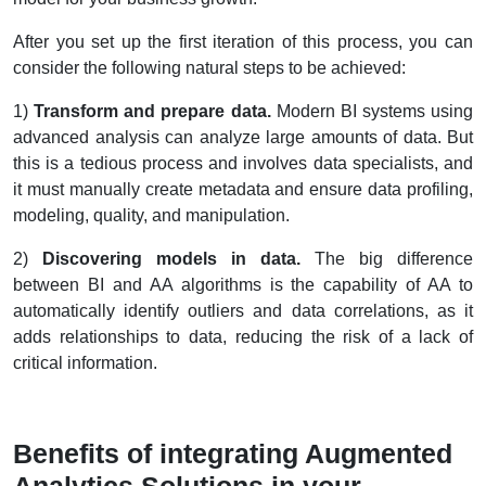
After you set up the first iteration of this process, you can
consider the following natural steps to be achieved:
1)
Transform and prepare data.
Modern BI systems using
advanced analysis can analyze large amounts of data. But
this is a tedious process and involves data specialists, and
it must manually create metadata and ensure data profiling,
modeling, quality, and manipulation.
2)
Discovering models in data.
The big difference
between BI and AA algorithms is the capability of AA to
automatically identify outliers and data correlations, as it
adds relationships to data, reducing the risk of a lack of
critical information.
Benefits of integrating Augmented
Analytics Solutions in your