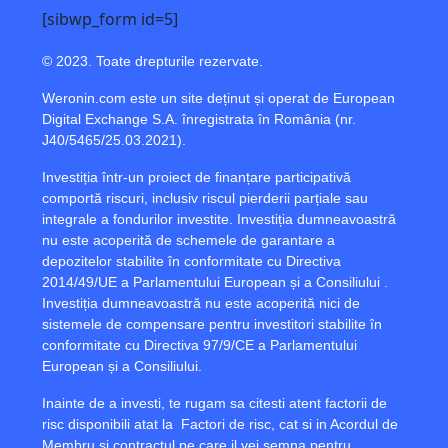
[sibwp_form id=5]
© 2023. Toate drepturile rezervate.
Weronin.com
este un site deținut și operat de European
Digital Exchange S.A. înregistrata în România (nr.
J40/5465/25.03.2021).
Investiția într-un proiect de finanțare participativă
comportă riscuri, inclusiv riscul pierderii parțiale sau
integrale a fondurilor investite. Investiția dumneavoastră
nu este acoperită de schemele de garantare a
depozitelor stabilite în conformitate cu Directiva
2014/49/UE a Parlamentului European și a Consiliului .
Investiția dumneavoastră nu este acoperită nici de
sistemele de compensare pentru investitori stabilite în
conformitate cu Directiva 97/9/CE a Parlamentului
European și a Consiliului.
Inainte de a investi, te rugam sa citesti atent factorii de
risc disponibili atat la
Factori de risc
, cat si in Acordul de
Membru si contractul pe care il vei semna pentru