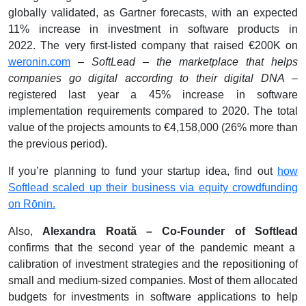
globally validated, as Gartner forecasts, with an expected
11% increase in investment in software products in
2022.
The very first-listed company that raised €200K on
weronin.com
–
SoftLead – the marketplace that helps
companies go digital according to their digital DNA
–
registered last year a 45% increase in software
implementation requirements compared to 2020. The total
value of the projects amounts to €4,158,000 (26% more than
the previous period).
If you’re planning to fund your startup idea, find out
how
Softlead scaled up their business via equity crowdfunding
on Rōnin.
Also,
Alexandra Roată – Co-Founder of Softlead
confirms that the second year of the pandemic meant a
calibration of investment strategies and the repositioning of
small and medium-sized companies. Most of them allocated
budgets for investments in software applications to help