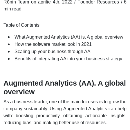
Rōnin Team on aprilie 4th, 2022 / Founder Resources / 6
min read
Table of Contents:
What Augmented Analytics (AA) is. A global overview
How the software market look in 2021
Scaling up your business through AA
Benefits of Integrating AA into your business strategy
Augmented Analytics (AA). A global
overview
As a business leader, one of the main focuses is to grow the
company sustainably. Using Augmented Analytics can help
with: boosting productivity, obtaining actionable insights,
reducing bias, and making better use of resources.