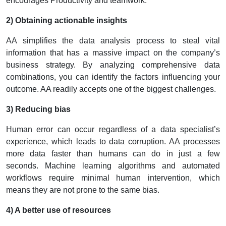
encourages Productivity and teamwork.
2) Obtaining actionable insights
AA simplifies the data analysis process to steal vital
information that has a massive impact on the company’s
business strategy. By analyzing comprehensive data
combinations, you can identify the factors influencing your
outcome. AA readily accepts one of the biggest challenges.
3) Reducing bias
Human error can occur regardless of a data specialist’s
experience, which leads to data corruption. AA processes
more data faster than humans can do in just a few
seconds.
Machine learning algorithms and automated
workflows require minimal human intervention, which
means they are not prone to the same bias.
4) A better use of resources