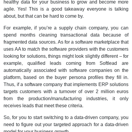
healthy data for your business to grow and become more
agile.
Yes! This is a good takeaway everyone is talking
about, but that can be hard to come by.
For example, if you’re a supply chain company, you can
spend months cleaning transactional data because of
fragmented data sources.
As for a software marketplace that
uses AA to match the software providers with the customers
looking for solutions, things might look slightly different – for
example, qualified leads coming from Softlead are
automatically associated with software companies on the
platform, based on the buyer persona profiles they fill in.
Thus, if a software company that implements ERP solutions
targets customers with a turnover of over 2 million euros
from the production/manufacturing industries, it only
receives leads that meet these criteria.
So, for you to start switching to a data-driven company, you
need to figure out your targeted approach for a data-driven
model for your business growth.