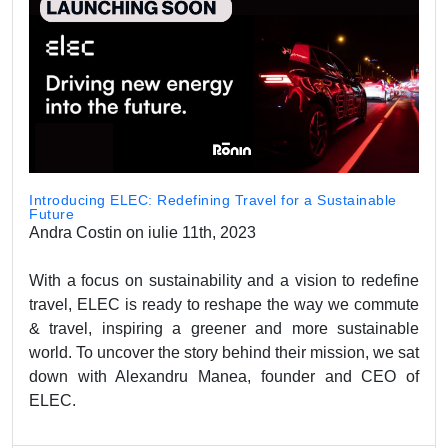
Introducing ELEC: Redefining Travel for a Sustainable
Future
Andra Costin on iulie 11th, 2023
With a focus on sustainability and a vision to redefine
travel, ELEC is ready to reshape the way we commute
& travel, inspiring a greener and more sustainable
world. To uncover the story behind their mission, we sat
down with Alexandru Manea, founder and CEO of
ELEC.