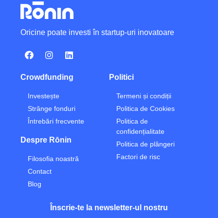
Oricine poate investi în startup-uri inovatoare
Crowdfunding
Politici
Investește
Termeni și condiții
Strânge fonduri
Politica de Cookies
Întrebări frecvente
Politica de
confidențialitate
Despre Rōnin
Politica de plângeri
Factori de risc
Filosofia noastră
Contact
Blog
Înscrie-te la newsletter-ul nostru