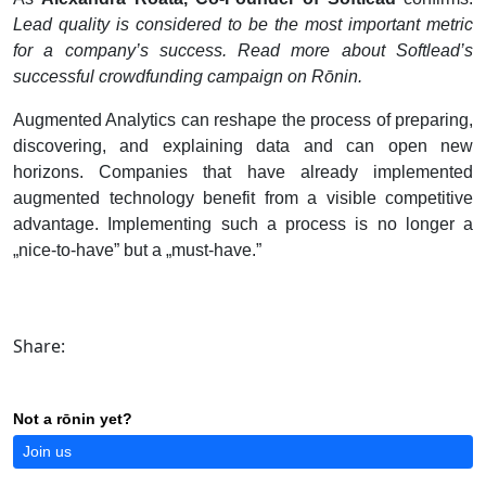
Lead quality is considered to be the most important metric
for a company’s success. Read more about Softlead’s
successful crowdfunding campaign on R
ō
nin.
Augmented Analytics can reshape the process of preparing,
discovering, and explaining data and can open new
horizons. Companies that have already implemented
augmented technology benefit from a visible competitive
advantage. Implementing such a process is no longer a
„nice-to-have” but a „must-have.”
Share:
Not a rōnin yet?
Join us