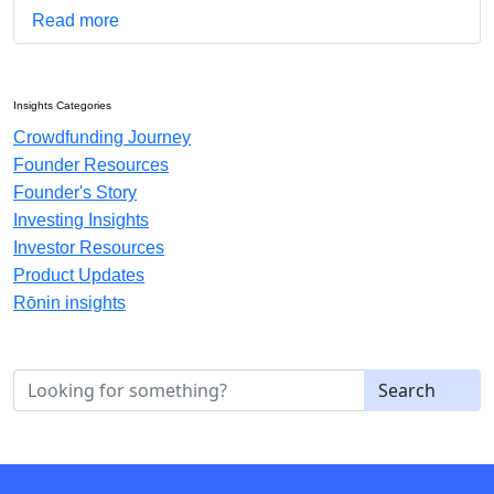
Read more
Insights Categories
Crowdfunding Journey
Founder Resources
Founder's Story
Investing Insights
Investor Resources
Product Updates
Rōnin insights