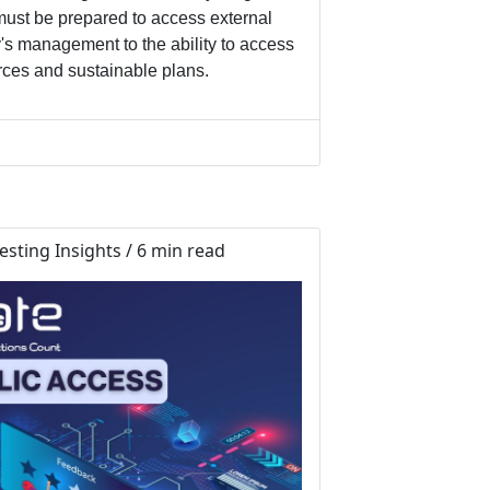
must be prepared to access external
's management to the ability to access
urces and sustainable plans.
sting Insights / 6 min read