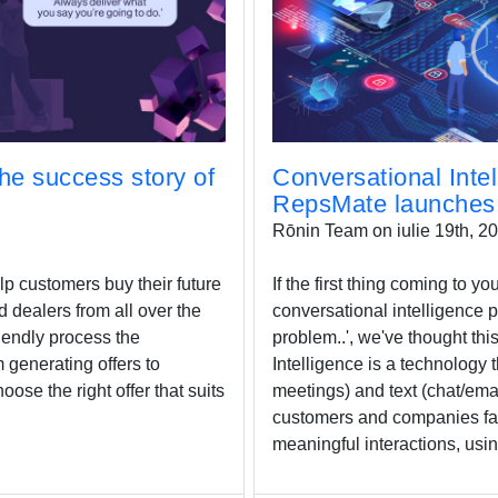
he success story of
Conversational Intel
RepsMate launches 
Rōnin Team on iulie 19th, 2
lp customers buy their future
If the first thing coming to 
d dealers from all over the
conversational intelligence 
riendly process the
problem..', we've thought thi
 generating offers to
Intelligence is a technology 
oose the right offer that suits
meetings) and text (chat/ema
customers and companies fac
meaningful interactions, usin