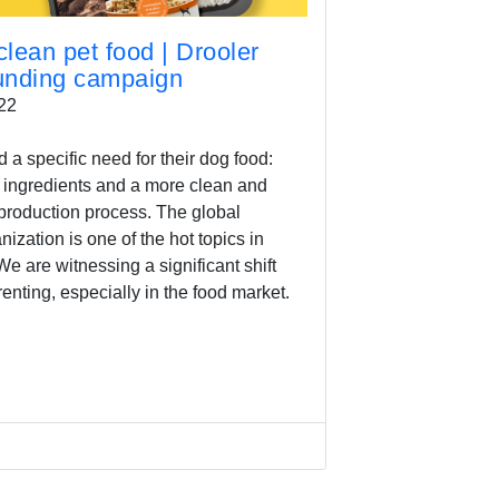
lean pet food | Drooler
funding campaign
22
a specific need for their dog food:
 ingredients and a more clean and
production process. The global
zation is one of the hot topics in
e are witnessing a significant shift
enting, especially in the food market.