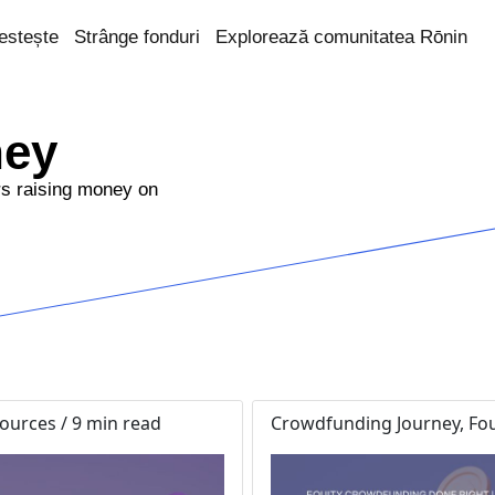
estește
Strânge fonduri
Explorează comunitatea Rōnin
ney
rs raising money on
urces / 9 min read
Crowdfunding Journey, Fou