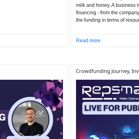
milk and honey. A business 
financing - from the company
the funding in terms of reso
Read more
Crowdfunding Journey, Inve