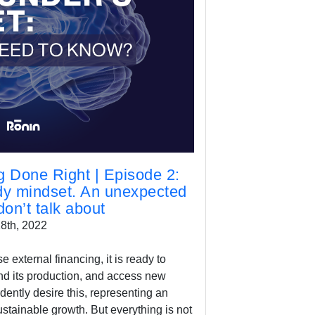
 Done Right | Episode 2:
dy mindset. An unexpected
on’t talk about
8th, 2022
external financing, it is ready to
d its production, and access new
ntly desire this, representing an
ustainable growth. But everything is not