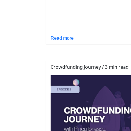
Read more
Crowdfunding Journey / 3 min read