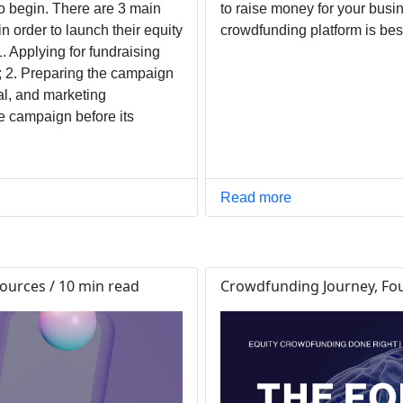
o begin. There are 3 main
to raise money for your busin
n order to launch their equity
crowdfunding platform is bes
 Applying for fundraising
; 2. Preparing the campaign
al, and marketing
e campaign before its
Read more
ources / 10 min read
Crowdfunding Journey, Fou