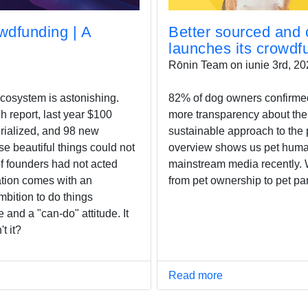
dfunding | A
Better sourced and c
launches its crowd
Rōnin Team on iunie 3rd, 20
cosystem is astonishing.
82% of dog owners confirmed 
h report, last year $100
more transparency about the
erialized, and 98 new
sustainable approach to the 
se beautiful things could not
overview shows us pet humani
f founders had not acted
mainstream media recently. W
ation comes with an
from pet ownership to pet par
mbition to do things
e and a "can-do" attitude. It
t it?
Read more