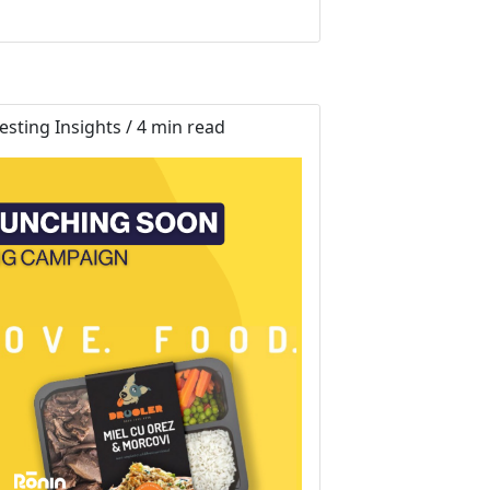
sting Insights / 4 min read