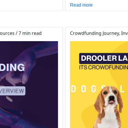
Read more
urces / 7 min read
Crowdfunding Journey, Inve