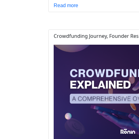
Read more
Crowdfunding Journey, Founder Reso