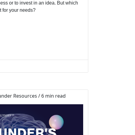
ess or to invest in an idea. But which
t for your needs?
nder Resources / 6 min read