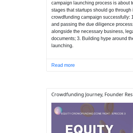
campaign launching process is about t
stages that startups should go through i
crowdfunding campaign successfully: 1.
and passing the due diligence process
alongside the necessary business, leg
documents; 3. Building hype around th
launching.
Read more
Crowdfunding Journey, Founder Res