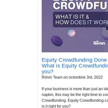
Equity Crowdfunding Done 
What is Equity Crowdfunding
you?
Rōnin Team on octombrie 3rd, 2022
If your business is more than just an id
napkin, this may be the right time to co
Crowdfunding. Equity Crowdfunding can
is it right for you?