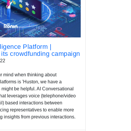
ligence Platform |
its crowdfunding campaign
022
your mind when thinking about
platforms is 'Huston, we have a
s might be helpful. AI Conversational
that leverages voice (telephone/video
il) based interactions between
ing representatives to enable more
g insights from previous interactions.