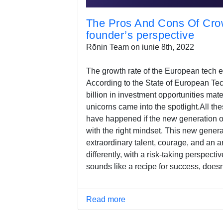
The Pros And Cons Of Crow
founder’s perspective
Rōnin Team on iunie 8th, 2022
The growth rate of the European tech e
According to the State of European Tec
billion in investment opportunities mat
unicorns came into the spotlight.All the
have happened if the new generation o
with the right mindset. This new gener
extraordinary talent, courage, and an a
differently, with a risk-taking perspectiv
sounds like a recipe for success, doesn'
Read more