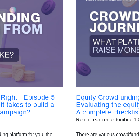
Right | Episode 5:
Equity Crowdfunding
t takes to build a
Evaluating the equi
 campaign?
A complete checklis
Rōnin Team on octombrie 10
ing platform for you, the
There are various crowdfundi