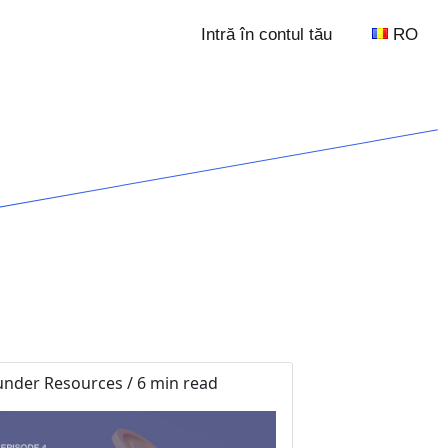
Intră în contul tău
RO
nder Resources / 6 min read