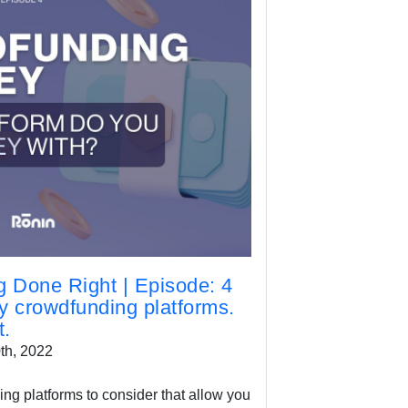
 Done Right | Episode: 4
ty crowdfunding platforms.
t.
th, 2022
ng platforms to consider that allow you