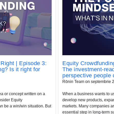
Right | Episode 3:
Equity Crowdfunding
? Is it right for
The investment-rea
perspective people d
Rōnin Team on septembrie 2
ea or concept written on a
When a business wants to use 
nsider Equity
develop new products, expan
 be a win/win situation. But
markets. Many companies arde
essential step in long-term s