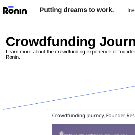
Putting dreams to work.
Inv
Crowdfunding Jour
Learn more about the crowdfunding experience of founde
Ronin.
Crowdfunding Journey, Founder Reso