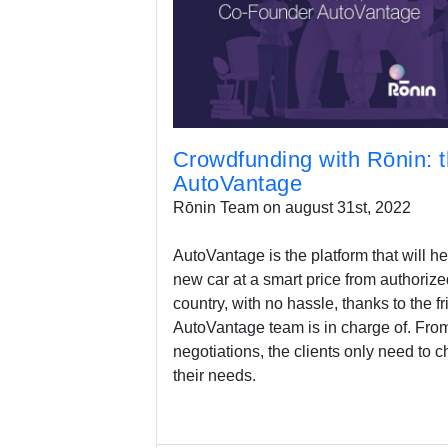
Crowdfunding with Rōnin: t
AutoVantage
Rōnin Team on august 31st, 2022
AutoVantage is the platform that will he
new car at a smart price from authorize
country, with no hassle, thanks to the f
AutoVantage team is in charge of. From
negotiations, the clients only need to ch
their needs.