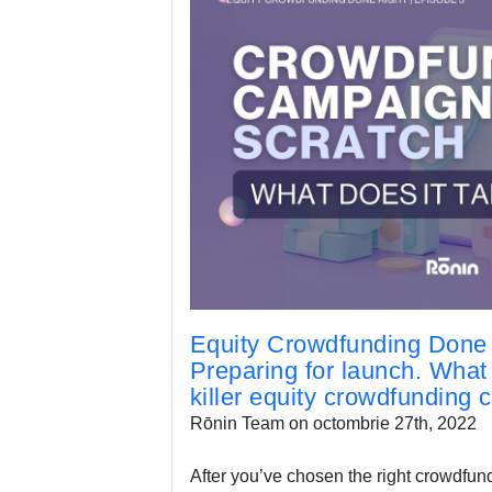
Equity Crowdfunding Done 
Preparing for launch. What i
killer equity crowdfunding
Rōnin Team on octombrie 27th, 2022
After you’ve chosen the right crowdfund