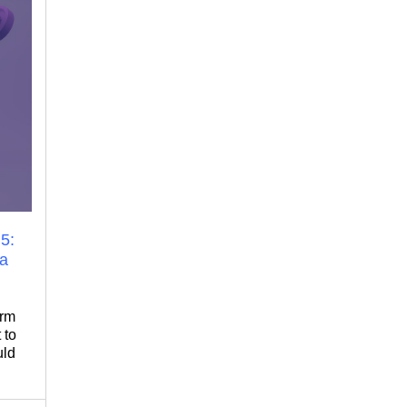
5:
 a
orm
 to
uld
 for