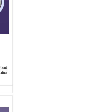
food
ation
f
ge
u,
rt