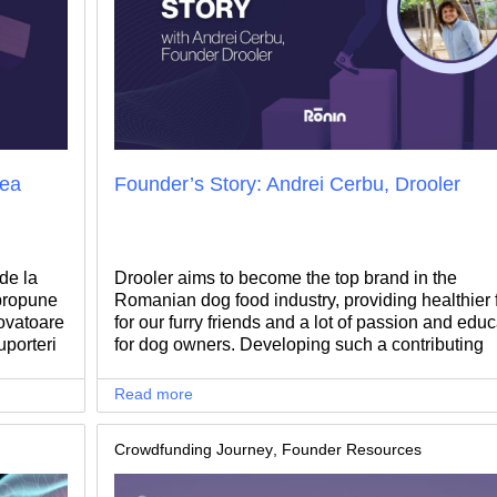
rea
Founder’s Story: Andrei Cerbu, Drooler
de la
Drooler aims to become the top brand in the
 propune
Romanian dog food industry, providing healthier 
ovatoare
for our furry friends and a lot of passion and educ
uporteri
for dog owners. Developing such a contributing
anurile
mission requires a lot of ambition, courage, and o
course.. patience to switch a mentality and chan
Read more
consumers' behavior.We talked with Andrei Cerb
Founder of Drooler, to find out what made him sta
Crowdfunding Journey
,
Founder Resources
such an inspiring journey.