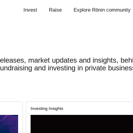
Invest
Raise
Explore Rōnin community
releases, market updates and insights, beh
undraising and investing in private busines
Investing Insights