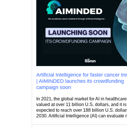
Artificial Intelligence for faster cancer t
| AIMINDED launches its crowdfunding
campaign soon
In 2021, the global market for AI in healthcar
valued at over 11 billion U.S. dollars, and it i
expected to reach over 188 billion U.S. dollar
2030. Artificial Intelligence (AI) can evaluate
data to predict outcomes. As its relevance an