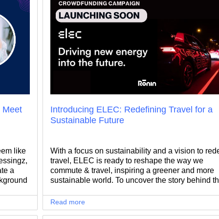
: Meet
Introducing ELEC: Redefining Travel for a
Sustainable Future
eem like
With a focus on sustainability and a vision to red
essingz,
travel, ELEC is ready to reshape the way we
ate a
commute & travel, inspiring a greener and more
ckground
sustainable world. To uncover the story behind th
ina's
mission, we sat down with Alexandru Manea, fo
ided to
and CEO of ELEC.
Read more