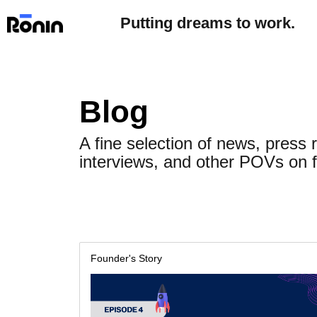
Putting dreams to work.
Blog
A fine selection of news, press 
interviews, and other POVs on f
Founder's Story