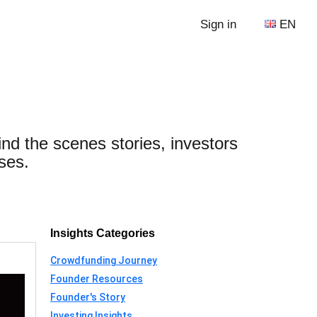
Sign in
EN
ind the scenes stories, investors
ses.
Insights Categories
Crowdfunding Journey
Founder Resources
Founder's Story
Investing Insights