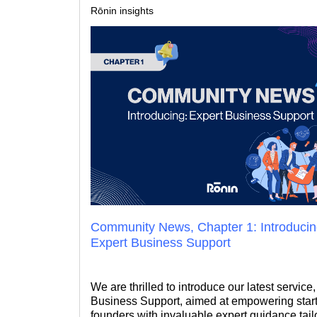
Rōnin insights
Community News, Chapter 1: Introduci
Expert Business Support
We are thrilled to introduce our latest service
Business Support, aimed at empowering star
founders with invaluable expert guidance tail