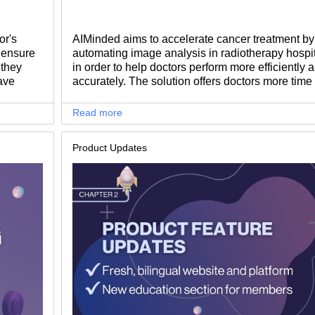
or's
AIMinded aims to accelerate cancer treatment by
o ensure
automating image analysis in radiotherapy hospit
 they
in order to help doctors perform more efficiently 
ave
accurately. The solution offers doctors more time 
or non-
complex tasks that need their attention, and also 
patients. We talked with Alexandru Vesa, Co-Fo
Read more
of AIMinded, to find out what made him start suc
inspiring journey.
Product Updates