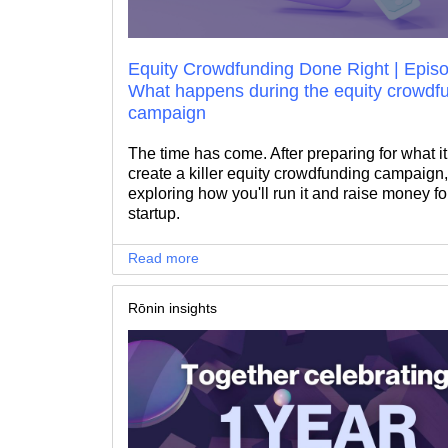
Equity Crowdfunding Done Right | Episo
What happens during the equity crowdf
campaign
The time has come. After preparing for what it
create a killer equity crowdfunding campaign,
exploring how you'll run it and raise money fo
startup.
Read more
Rōnin insights