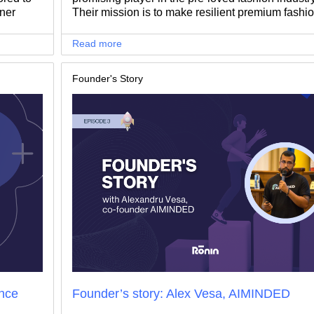
nner
Their mission is to make resilient premium fashi
blished
more accessible, allowing people to enjoy high-
heights,
quality clothing at affordable prices.
Read more
 success.
Founder's Story
nce
Founder’s story: Alex Vesa, AIMINDED