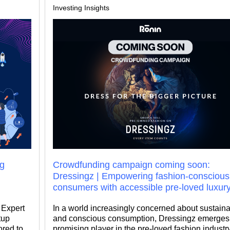
Investing Insights
ng
Crowdfunding campaign coming soon:
Dressingz | Empowering fashion-conscious
consumers with accessible pre-loved luxur
, Expert
In a world increasingly concerned about sustainab
tup
and conscious consumption, Dressingz emerges
ored to
promising player in the pre-loved fashion industry