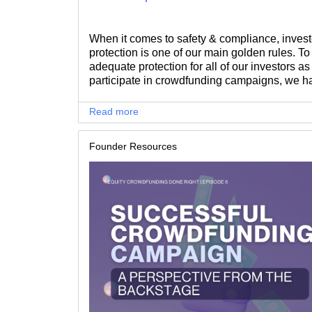
When it comes to safety & compliance, invest
protection is one of our main golden rules. T
adequate protection for all of our investors as
participate in crowdfunding campaigns, we h
introduced appropriate protection measures f
sophisticated investors.
Read more
Founder Resources