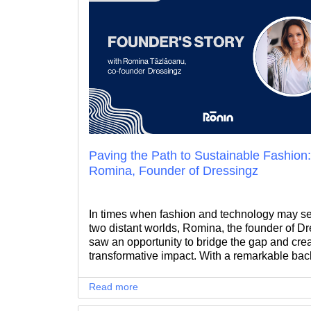
Paving the Path to Sustainable Fashion
Romina, Founder of Dressingz
In times when fashion and technology may s
two distant worlds, Romina, the founder of Dr
saw an opportunity to bridge the gap and cre
transformative impact. With a remarkable ba
in the fast-paced tech and telco industry, Rom
journey took a fascinating turn when she dec
Read more
venture into the pre-loved fashion realm.