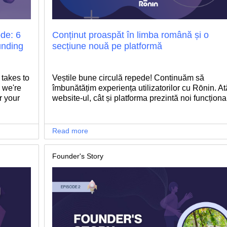
de: 6
Conținut proaspăt în limba română și o
unding
secțiune nouă pe platformă
 takes to
Veștile bune circulă repede! Continuăm să
 we're
îmbunătățim experiența utilizatorilor cu Rōnin. At
r your
website-ul, cât și platforma prezintă noi funcționali
Read more
Founder's Story