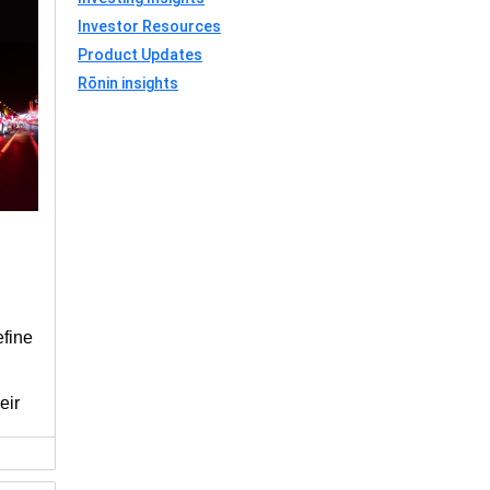
Investor Resources
Product Updates
Rōnin insights
efine
eir
under