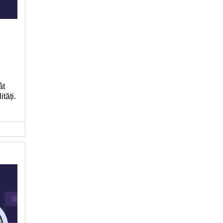
ât
tăți.