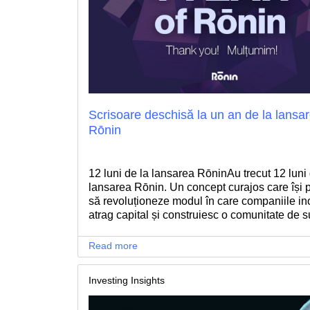
Scrisoare deschisă la un an de la lansa
Rōnin
12 luni de la lansarea RōninAu trecut 12 luni 
lansarea Rōnin. Un concept curajos care își
să revoluționeze modul în care companiile in
atrag capital și construiesc o comunitate de s
care să îi ajute sa implementeze cu succes pl
lor ambițioase.
Read more
Investing Insights