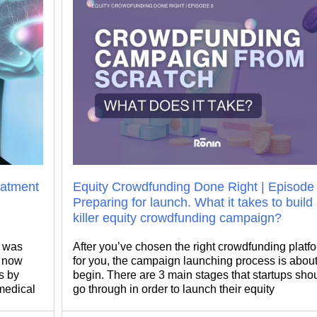
reatment
Equity Crowdfunding Done Right | Episode 
Preparing for launch. What it takes to build
killer equity crowdfunding campaign?
e was
After you’ve chosen the right crowdfunding platf
s now
for you, the campaign launching process is about
s by
begin. There are 3 main stages that startups sho
 medical
go through in order to launch their equity
d
crowdfunding campaign successfully: 1. Applying