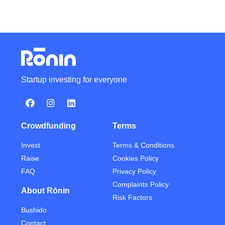
Startup investing for everyone
Crowdfunding
Terms
Invest
Terms & Conditions
Raise
Cookies Policy
FAQ
Privacy Policy
Complaints Policy
About Rōnin
Risk Factors
Bushido
Contact