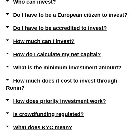
Who can invest?
Do I have to be a European citizen to invest?
Do I have to be accredited to invest?
How much can I invest?
How do I calculate my net capital?
What is the minimum investment amount?
How much does it cost to invest through
Ronin?
How does priority investment work?
Is crowdfunding regulated?
What does KYC mean?