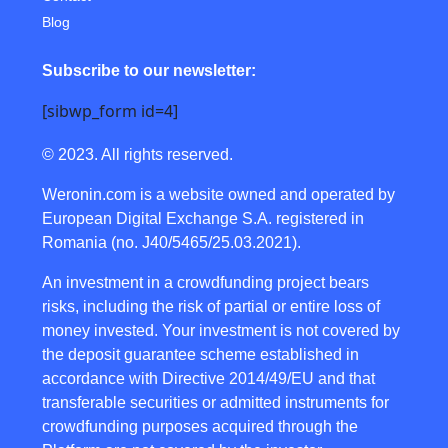
Blog
Subscribe to our newsletter:
[sibwp_form id=4]
© 2023. All rights reserved.
Weronin.com
is a website owned and operated by
European Digital Exchange S.A. registered in
Romania (no. J40/5465/25.03.2021).
An investment in a crowdfunding project bears
risks, including the risk of partial or entire loss of
money invested. Your investment is not covered by
the deposit guarantee scheme established in
accordance with Directive 2014/49/EU and that
transferable securities or admitted instruments for
crowdfunding purposes acquired through the