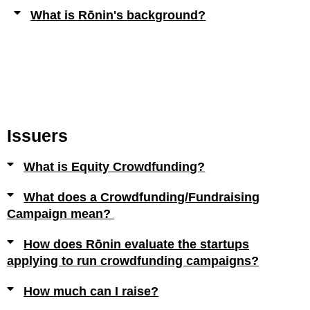
What is Rōnin's background?
Issuers
What is Equity Crowdfunding?
What does a Crowdfunding/Fundraising
Campaign mean?
How does Rōnin evaluate the startups
applying to run crowdfunding campaigns?
How much can I raise?