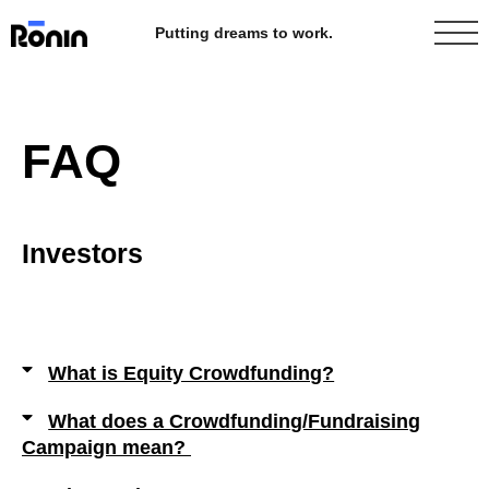
Putting dreams to work.
FAQ
Investors
What is Equity Crowdfunding?
What does a Crowdfunding/Fundraising
Campaign mean?