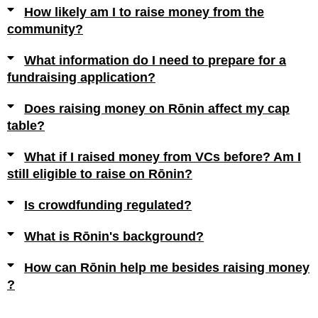
How likely am I to raise money from the
community?
What information do I need to prepare for a
fundraising application?
Does raising money on Rōnin affect my cap
table?
What if I raised money from VCs before? Am I
still eligible to raise on Rōnin?
Is crowdfunding regulated?
What is Rōnin's background?
How can Rōnin help me besides raising money
?