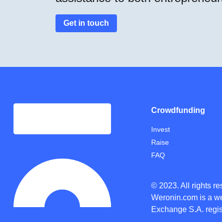
Get in touch
Crowdfunding
Invest
Raise
FAQ
© 2023. All rights r
Weronin.com
is a w
Exchange S.A. regis