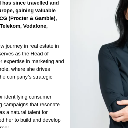
 has since travelled and
urope, gaining valuable
CG (Procter & Gamble),
e Telekom, Vodafone,
 journey in real estate in
serves as the Head of
r expertise in marketing and
 role, where she drives
 the company’s strategic
r identifying consumer
ng campaigns that resonate
as a natural talent for
d her to build and develop
reer.