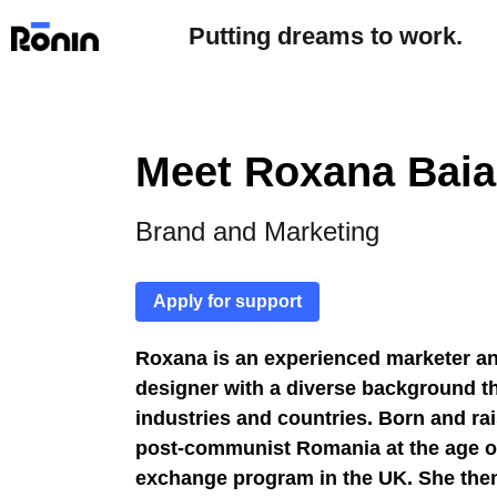
Putting dreams to work.
Meet Roxana Baia
Brand and Marketing
Apply for support
Roxana is an experienced marketer a
designer with a diverse background t
industries and countries.
Born and rai
post-communist Romania at the age of
exchange program in the UK. She then