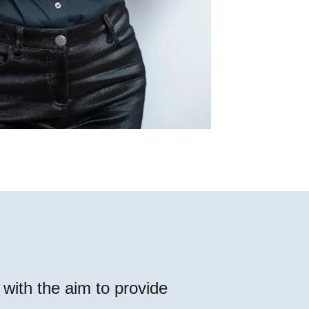
with the aim to provide