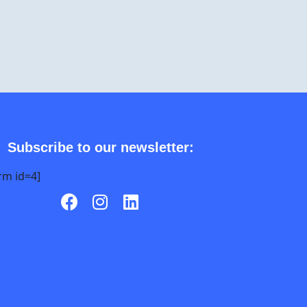
Subscribe to our newsletter:
rm id=4]