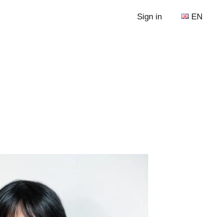
Sign in
EN