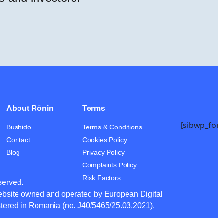
About Rōnin
Terms
[sibwp_fo
Bushido
Terms & Conditions
Contact
Cookies Policy
Blog
Privacy Policy
Complaints Policy
Risk Factors
eserved.
ebsite owned and operated by European Digital
tered in Romania (no. J40/5465/25.03.2021).