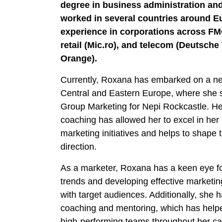
degree in business administration and
worked in several countries around E
experience in corporations across FM
retail (Mic.ro), and telecom (Deutsch
Orange).
Currently, Roxana has embarked on a new
Central and Eastern Europe, where she 
Group Marketing for Nepi Rockcastle. He
coaching has allowed her to excel in her
marketing initiatives and helps to shape
direction.
As a marketer, Roxana has a keen eye fo
trends and developing effective marketi
with target audiences. Additionally, she h
coaching and mentoring, which has helpe
high-performing teams throughout her ca