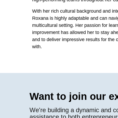
With her rich cultural background and int
Roxana is highly adaptable and can navig
multicultural setting. Her passion for le
improvement has allowed her to stay ahea
and to deliver impressive results for the
with.
Want to join our 
We're building a dynamic and co
assistance to both entrepreneur