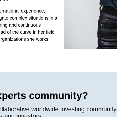
ernational experience,
ate complex situations in a
arning and continuous
d of the curve in her field
 organizations she works
experts community?
llaborative worldwide investing community 
s and investors.