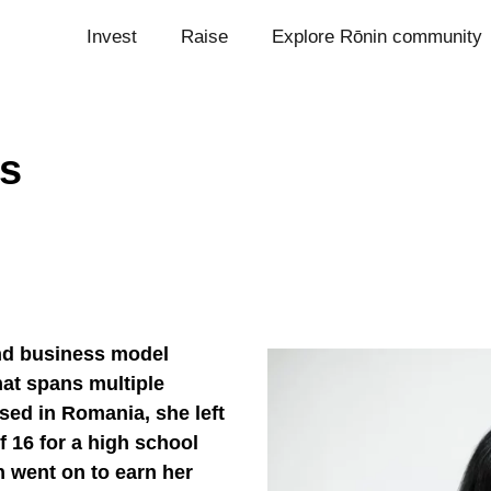
Invest
Raise
Explore Rōnin community
s
nd business model
hat spans multiple
sed in Romania, she left
 16 for a high school
 went on to earn her