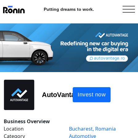
Putting dreams to work.
AutoVantage
Invest now
Business Overview
Location
Bucharest, Romania
Category
Automotive