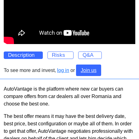
Description
Risks
Q&A
To see more and invest,
log in
or
Join us
AutoVantage is the platform where new car buyers can
compare offers from car dealers all over Romania and
choose the best one.
The best offer means it may have the best delivery date,
best price, best configuration or maybe all of them. In order
to get that offer, AutoVantage negotiates professionally with
dealers on behalf of the client and lets him decide which