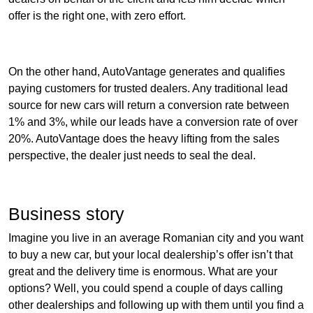
offer is the right one, with zero effort.
On the other hand, AutoVantage generates and qualifies
paying customers for trusted dealers. Any traditional lead
source for new cars will return a conversion rate between
1% and 3%, while our leads have a conversion rate of over
20%. AutoVantage does the heavy lifting from the sales
perspective, the dealer just needs to seal the deal.
Business story
Imagine you live in an average Romanian city and you want
to buy a new car, but your local dealership’s offer isn’t that
great and the delivery time is enormous. What are your
options? Well, you could spend a couple of days calling
other dealerships and following up with them until you find a