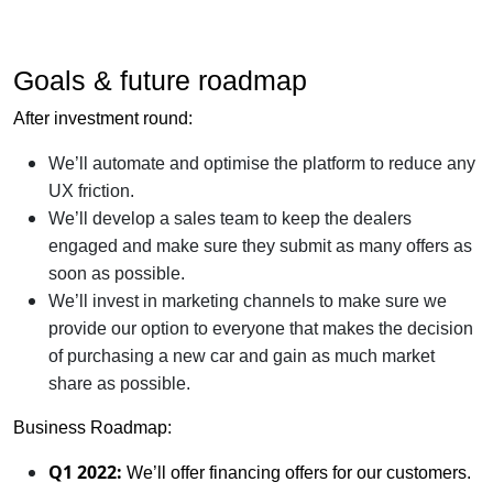
Goals & future roadmap
After investment round:
We’ll automate and optimise the platform to reduce any
UX friction.
We’ll develop a sales team to keep the dealers
engaged and make sure they submit as many offers as
soon as possible.
We’ll invest in marketing channels to make sure we
provide our option to everyone that makes the decision
of purchasing a new car and gain as much market
share as possible.
Business Roadmap:
Q1 2022:
We’ll offer financing offers for our customers.