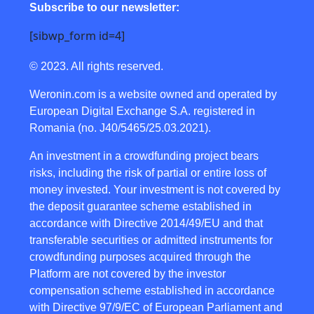
Subscribe to our newsletter:
[sibwp_form id=4]
© 2023. All rights reserved.
Weronin.com
is a website owned and operated by
European Digital Exchange S.A. registered in
Romania (no. J40/5465/25.03.2021).
An investment in a crowdfunding project bears
risks, including the risk of partial or entire loss of
money invested. Your investment is not covered by
the deposit guarantee scheme established in
accordance with Directive 2014/49/EU and that
transferable securities or admitted instruments for
crowdfunding purposes acquired through the
Platform are not covered by the investor
compensation scheme established in accordance
with Directive 97/9/EC of European Parliament and