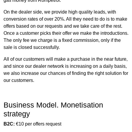
gas money from Rompetrol.
On the dealer side, we provide high quality leads, with
conversion rates of over 20%. All they need to do is to make
offers based on our requests and we take care of the rest.
Once a customer picks their offer we make the introductions.
The only fee we charge is a fixed commission, only if the
sale is closed successfully.
All of our customers will make a purchase in the near future,
and since our dealer network is increasing on a daily basis,
we also increase our chances of finding the right solution for
our customers.
Business Model. Monetisation
strategy
B2C:
€10 per offers request