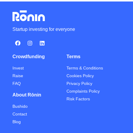
Startup investing for everyone
Crowdfunding
Terms
Invest
Terms & Conditions
Raise
Cookies Policy
FAQ
Privacy Policy
Complaints Policy
About Rōnin
Risk Factors
Bushido
Contact
Blog