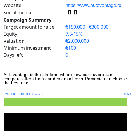
Website
https://www.autovantage.ro
Social media
Campaign Summary
Target amount to raise
€150.000 - €300.000
Equity
7,5-15%
Valuation
€2.000.000
Minimum investment
€100
Days left
0
AutoVantage is the platform where new car buyers can
compare offers from car dealers all over Romania and choose
the best one.
€232.800 of €150.000 raised
155