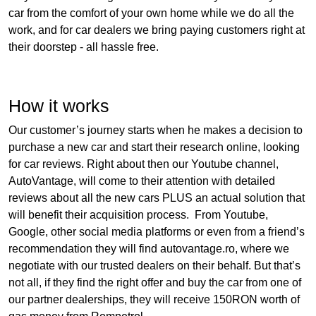
car from the comfort of your own home while we do all the
work, and for car dealers we bring paying customers right at
their doorstep - all hassle free.
How it works
Our customer’s journey starts when he makes a decision to
purchase a new car and start their research online, looking
for car reviews. Right about then our Youtube channel,
AutoVantage, will come to their attention with detailed
reviews about all the new cars PLUS an actual solution that
will benefit their acquisition process. From Youtube,
Google, other social media platforms or even from a friend’s
recommendation they will find autovantage.ro, where we
negotiate with our trusted dealers on their behalf. But that’s
not all, if they find the right offer and buy the car from one of
our partner dealerships, they will receive 150RON worth of