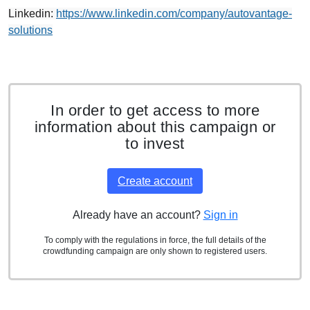
Linkedin:
https://www.linkedin.com/company/autovantage-
solutions
In order to get access to more
information about this campaign or
to invest
Create account
Already have an account?
Sign in
To comply with the regulations in force, the full details of the
crowdfunding campaign are only shown to registered users.