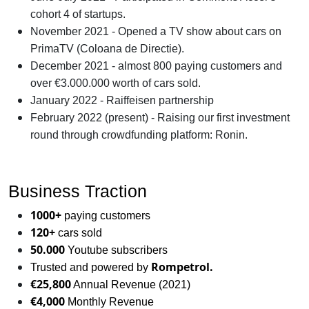
cohort 4 of startups.
November 2021 - Opened a TV show about cars on
PrimaTV (Coloana de Directie).
December 2021 - almost 800 paying customers and
over €3.000.000 worth of cars sold.
January 2022 - Raiffeisen partnership
February 2022 (present) - Raising our first investment
round through crowdfunding platform: Ronin.
Business Traction
1000+
paying customers
120+
cars sold
50.000
Youtube subscribers
Rompetrol.
Trusted and powered by
€25,800
Annual Revenue (2021)
€4,000
Monthly Revenue