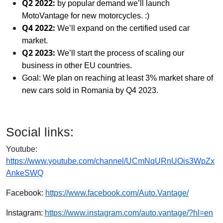
Q2 2022:
by popular demand we’ll launch
MotoVantage for new motorcycles. :)
Q4 2022:
We’ll expand on the certified used car
market.
Q2 2023:
We’ll start the process of scaling our
business in other EU countries.
Goal: We plan on reaching at least 3% market share of
new cars sold in Romania by Q4 2023.
Social links:
Youtube:
https://www.youtube.com/channel/UCmNqURnUOis3WpZx
AnkeSWQ
Facebook:
https://www.facebook.com/Auto.Vantage/
Instagram:
https://www.instagram.com/auto.vantage/?hl=en