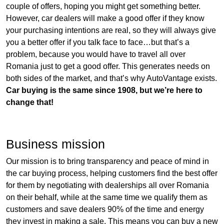
couple of offers, hoping you might get something better.
However, car dealers will make a good offer if they know
your purchasing intentions are real, so they will always give
you a better offer if you talk face to face…but that’s a
problem, because you would have to travel all over
Romania just to get a good offer. This generates needs on
both sides of the market, and that’s why AutoVantage exists.
Car buying is the same since 1908, but we’re here to
change that!
Business mission
Our mission is to bring transparency and peace of mind in
the car buying process, helping customers find the best offer
for them by negotiating with dealerships all over Romania
on their behalf, while at the same time we qualify them as
customers and save dealers 90% of the time and energy
they invest in making a sale. This means you can buy a new