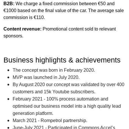
B2B:
We charge a fixed commission between
€
50 and
€1
000 based on the final value of the car. The average sale
commission is €110.
Content revenue:
Promotional content sold to relevant
sponsors.
Business highlights & achievements
The concept was born in February 2020.
MVP was launched in July 2020.
By August 2020 our concept was validated by over 400
customers and 15k Youtube subscribers.
February 2021 - 100% process automation and
optimised our business model into a high quality lead
generation platform.
March 2021 - Rompetrol partnership.
June-July 2021 - Participated in Commons Accel’s